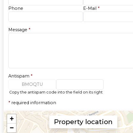
Phone
E-Mail
*
Message
*
Antispam
*
BMOQTU
Copy the antispam code into the field on its right
*
required information
Property location