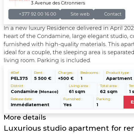
3 Avenue des Citronniers
+377 92 00 16 00
Site web
Contact
In a new luxury Residence delivered in April 202
heart of the Condamine, large elegant studio, 
furnished with high-quality materials. This apa
ideal for a couple, the sleeping area is separate
living room. Parking is included.
#Ref :
Rent :
Charges :
Bedrooms :
Product type :
PEL375
5 500 €
+500 €
1
Apartment
District :
Living area :
Total area :
Ter
Condamine
61 sqm
62 sqm
1
(Monaco)
Release date :
Furnished :
Parking :
E
Immédiatement
Yes
1
More details
Luxurious studio apartment for ren