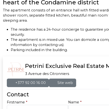
heart of the Condamine district
The apartment consists of an entrance hall with fitted ward
shower room, separate fitted kitchen, beautiful main room 
sleeping area.
The residence has a 24-hour concierge to guarantee 
security.
The apartment is in mixed use. You can domicile a co
information by contacting us).
Parking included in the building.
Petrini Exclusive Real Estate
3 Avenue des Citronniers
+377 92 00 16 00
Site web
Contact
Firstname
*
Name
*