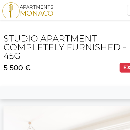
APARTMENTS
MONACO
STUDIO APARTMENT
COMPLETELY FURNISHED - 
45G
5 500 €
E