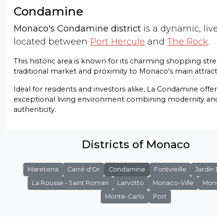
Condamine
Monaco's Condamine district
is a dynamic, live
located between
Port Hercule
and
The Rock
.
This historic area is known for its charming shopping stre
traditional market and proximity to Monaco's main attract
Ideal for residents and investors alike, La Condamine offe
exceptional living environment combining modernity an
authenticity.
Districts of Monaco
Mareterra
Carré d'Or
Condamine
Fontvieille
Jardin
La Rousse - Saint Roman
Larvotto
Monaco-Ville
Mon
Monte-Carlo
Port