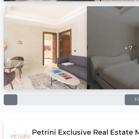
+ 7
F
Petrini Exclusive Real Estate