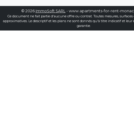
© 2026
ImmoSoft SARL
- www.apartments-for-rent-mona
Ce document ne fait partie d'aucune offre ou contrat. Toutes mesures, surfaces 
approximatives. Le descriptif et les plans ne sont donnés qu'à titre indicatif et leur
garantie.