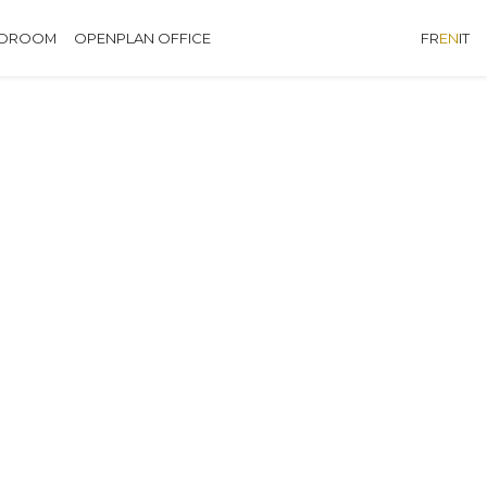
EDROOM
OPENPLAN OFFICE
FR
EN
IT