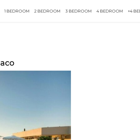
1 BEDROOM
2 BEDROOM
3 BEDROOM
4 BEDROOM
+4 B
naco