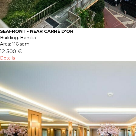
SEAFRONT - NEAR CARRÉ D'OR
Building:
Hersilia
Area:
116 sqm
12 500 €
Details