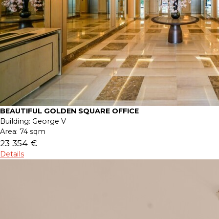
BEAUTIFUL GOLDEN SQUARE OFFICE
Building:
George V
Area:
74 sqm
23 354 €
Details