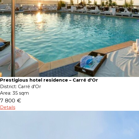
Prestigious hotel residence – Carré d'Or
District:
Carré d'Or
Area:
35 sqm
7 800 €
Details