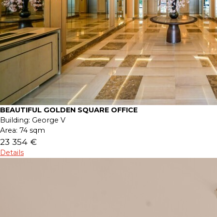
BEAUTIFUL GOLDEN SQUARE OFFICE
Building:
George V
Area:
74 sqm
23 354 €
Details