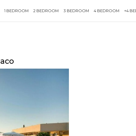
1 BEDROOM
2 BEDROOM
3 BEDROOM
4 BEDROOM
+4 B
naco