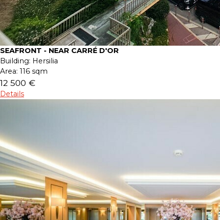
SEAFRONT - NEAR CARRÉ D'OR
Building:
Hersilia
Area:
116 sqm
12 500 €
Details