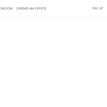
EDROOM
OPENPLAN OFFICE
FR
EN
IT