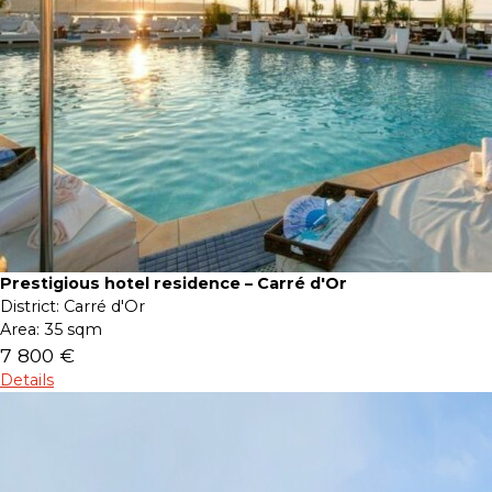
Prestigious hotel residence – Carré d'Or
District:
Carré d'Or
Area:
35 sqm
7 800 €
Details