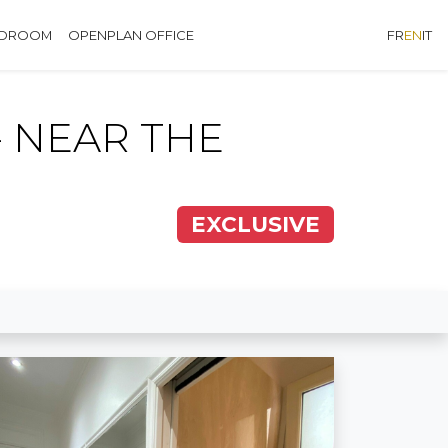
EDROOM
OPENPLAN OFFICE
FR
EN
IT
 NEAR THE
EXCLUSIVE