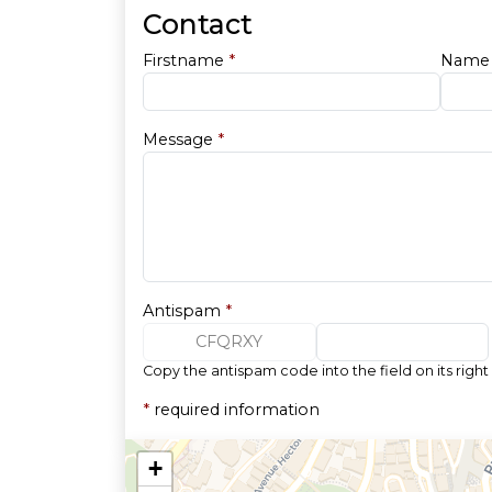
Contact
Firstname
*
Nam
Message
*
Antispam
*
CFQRXY
Copy the antispam code into the field on its right
*
required information