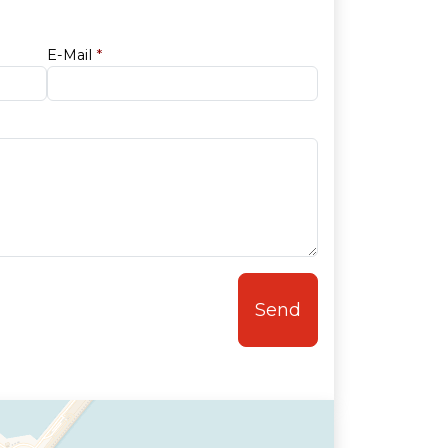
E-Mail
*
Send