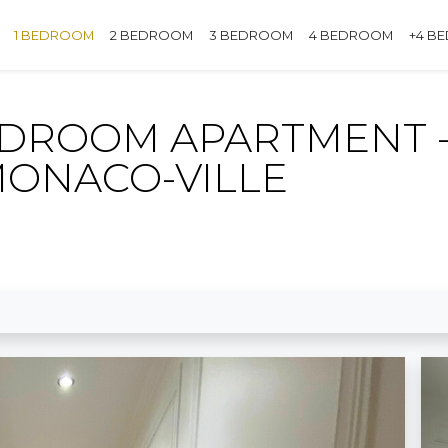
1 BEDROOM
2 BEDROOM
3 BEDROOM
4 BEDROOM
+4 B
EDROOM APARTMENT -
MONACO-VILLE