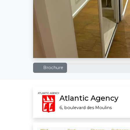
Brochure
Atlantic Agency
6, boulevard des Moulins