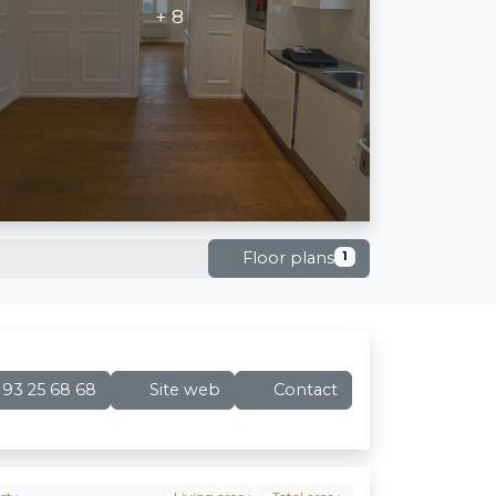
+ 8
Floor plans
1
93 25 68 68
Site web
Contact