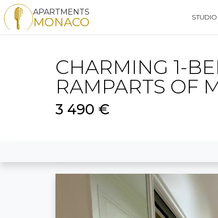
APARTMENTS
STUDIO
MONACO
CHARMING 1-B
RAMPARTS OF 
3 490 €