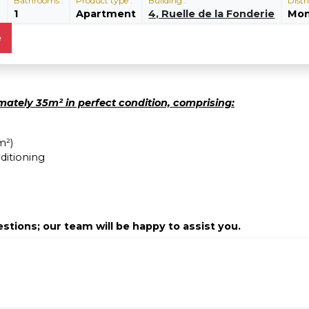
:
Bathrooms :
Product type :
Building :
Distri
1
Apartment
4, Ruelle de la Fonderie
Mon
e
ately 35m² in perfect condition, comprising:
m²)
ditioning
stions; our team will be happy to assist you.