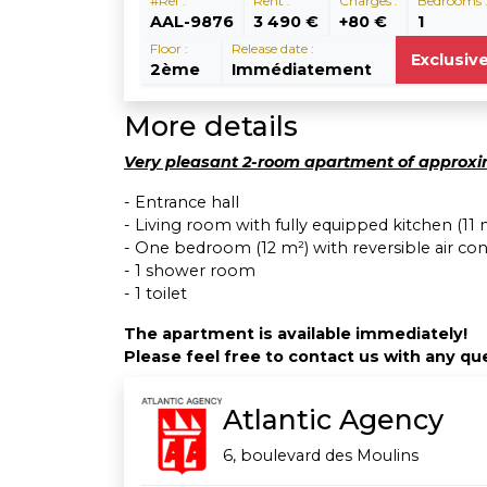
#Ref :
Rent :
Charges :
Bedrooms 
AAL-9876
3 490 €
+80 €
1
Floor :
Release date :
Exclusiv
2ème
Immédiatement
More details
Very pleasant 2-room apartment of approxim
- Entrance hall
- Living room with fully equipped kitchen (11 
- One bedroom (12 m²) with reversible air con
- 1 shower room
- 1 toilet
The apartment is available immediately!
Please feel free to contact us with any que
Atlantic Agency
6, boulevard des Moulins