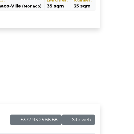
ct :
Living area :
Total area :
aco-Ville
35 sqm
35 sqm
(Monaco)
+377 93 25 68 68
Site web