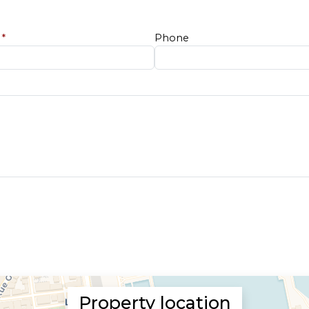
e
*
Phone
Property location