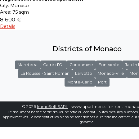
City:
Monaco
Area:
75 sqm
8 600 €
Details
Districts of Monaco
Mareterra
Carré d'Or
Condamine
Fontvieille
Jardin
La Rousse - Saint Roman
Larvotto
Monaco-Ville
Mon
Monte-Carlo
Port
© 2026
ImmoSoft SARL
- www.apartments-for-rent-mona
Ce document ne fait partie d'aucune offre ou contrat. Toutes mesures, surfaces 
approximatives. Le descriptif et les plans ne sont donnés qu'à titre indicatif et leur
garantie.