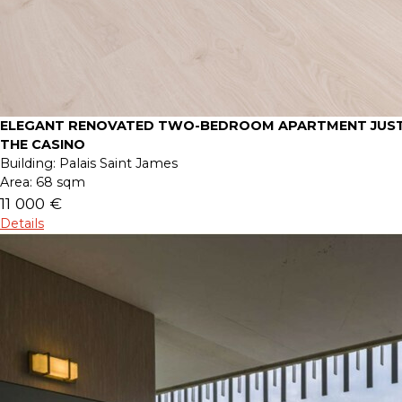
ELEGANT RENOVATED TWO-BEDROOM APARTMENT JUST
THE CASINO
Building:
Palais Saint James
Area:
68 sqm
11 000 €
Details