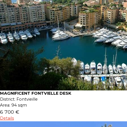
MAGNIFICENT FONTVIELLE DESK
District:
Fontvieille
Area:
94 sqm
6 700 €
Details