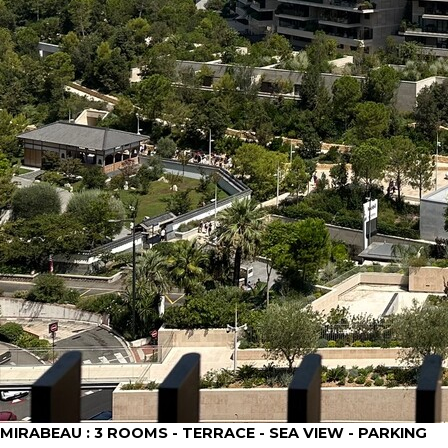
MIRABEAU : 3 ROOMS - TERRACE - SEA VIEW - PARKING