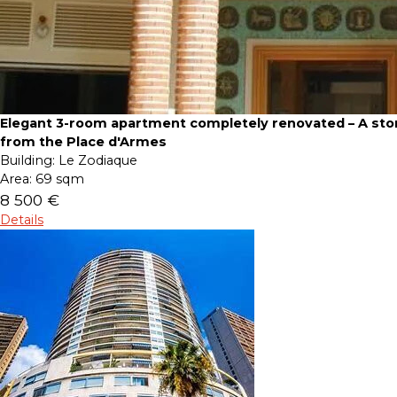
Elegant 3-room apartment completely renovated – A sto
from the Place d'Armes
Building:
Le Zodiaque
Area:
69 sqm
8 500 €
Details