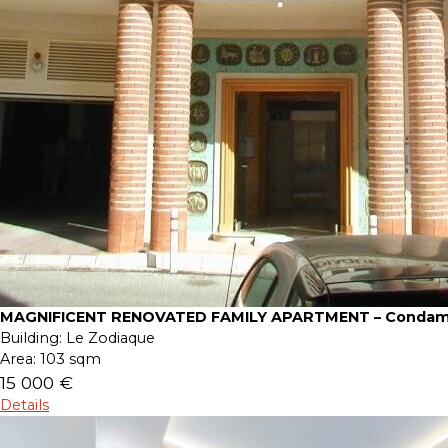
MAGNIFICENT RENOVATED FAMILY APARTMENT – Condam
Building:
Le Zodiaque
Area:
103 sqm
15 000 €
Details