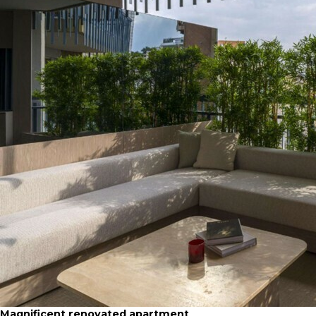
Magnificent renovated apartment