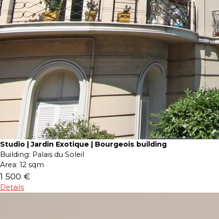
Studio | Jardin Exotique | Bourgeois building
Building:
Palais du Soleil
Area:
12 sqm
1 500 €
Details