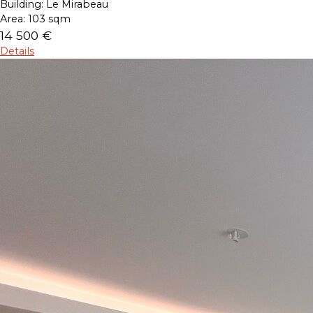
Building:
Le Mirabeau
Area:
103 sqm
14 500 €
Details