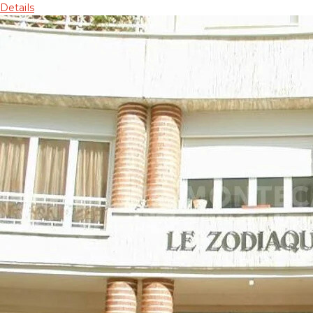
Details