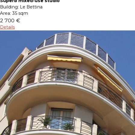
Superb mixed-use studio
Building:
Le Bettina
Area:
35 sqm
2 700 €
Details