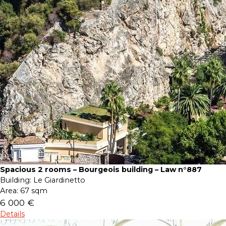
Spacious 2 rooms – Bourgeois building – Law n°887
Building:
Le Giardinetto
Area:
67 sqm
6 000 €
Details