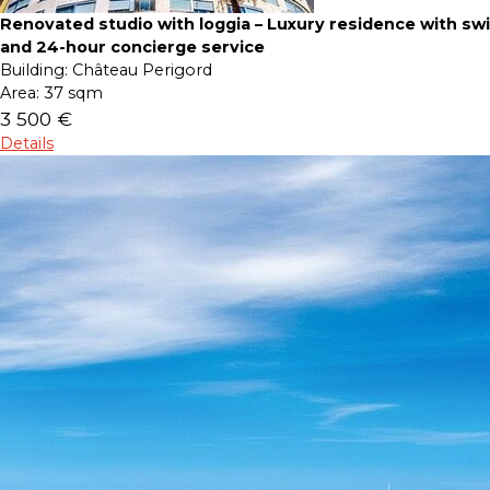
Renovated studio with loggia – Luxury residence with s
and 24-hour concierge service
Building:
Château Perigord
Area:
37 sqm
3 500 €
Details