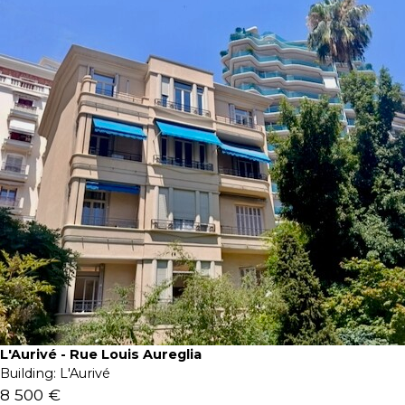
L'Aurivé - Rue Louis Aureglia
Building:
L'Aurivé
8 500 €