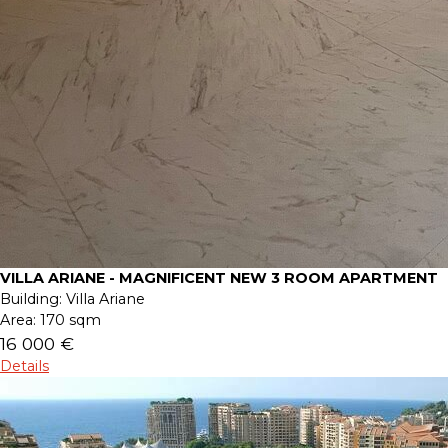
VILLA ARIANE - MAGNIFICENT NEW 3 ROOM APARTMENT
Building:
Villa Ariane
Area:
170 sqm
16 000 €
Details