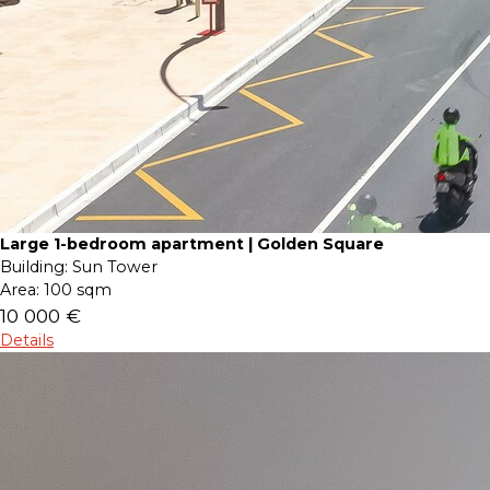
Large 1-bedroom apartment | Golden Square
Building:
Sun Tower
Area:
100 sqm
10 000 €
Details