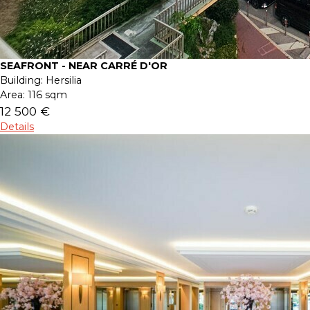
SEAFRONT - NEAR CARRÉ D'OR
Building:
Hersilia
Area:
116 sqm
12 500 €
Details