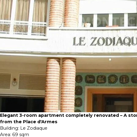
Elegant 3-room apartment completely renovated – A sto
from the Place d'Armes
Building:
Le Zodiaque
Area:
69 sqm