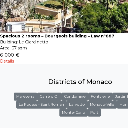
Spacious 2 rooms – Bourgeois building – Law n°887
Building:
Le Giardinetto
Area:
67 sqm
6 000 €
Details
Districts of Monaco
Mareterra
Carré d'Or
Condamine
Fontvieille
Jardin
La Rousse - Saint Roman
Larvotto
Monaco-Ville
Mon
Monte-Carlo
Port