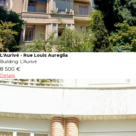
L'Aurivé - Rue Louis Aureglia
Building:
L'Aurivé
8 500 €
Details