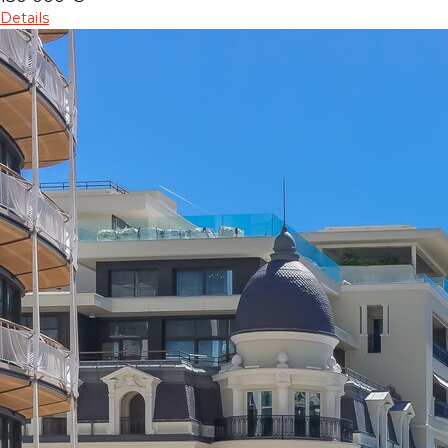
Details