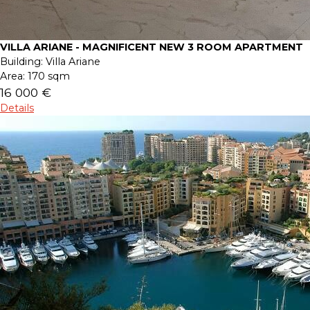
VILLA ARIANE - MAGNIFICENT NEW 3 ROOM APARTMENT
Building:
Villa Ariane
Area:
170 sqm
16 000 €
Details