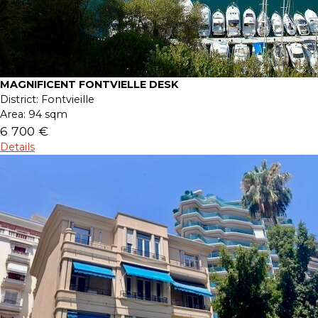
MAGNIFICENT FONTVIELLE DESK
District:
Fontvieille
Area:
94 sqm
6 700 €
Details