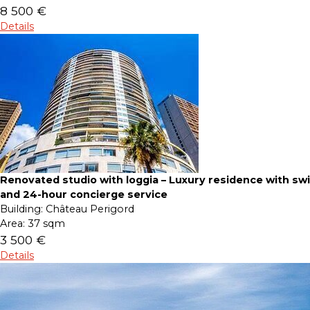
8 500 €
Details
Renovated studio with loggia – Luxury residence with s
and 24-hour concierge service
Building:
Château Perigord
Area:
37 sqm
3 500 €
Details