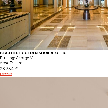
BEAUTIFUL GOLDEN SQUARE OFFICE
Building:
George V
Area:
74 sqm
23 354 €
Details