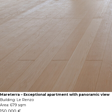
Mareterra – Exceptional apartment with panoramic view
Building:
Le Renzo
Area:
679 sqm
150 000 €