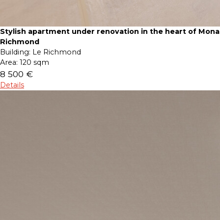
Stylish apartment under renovation in the heart of Mona
Richmond
Building:
Le Richmond
Area:
120 sqm
8 500 €
Details