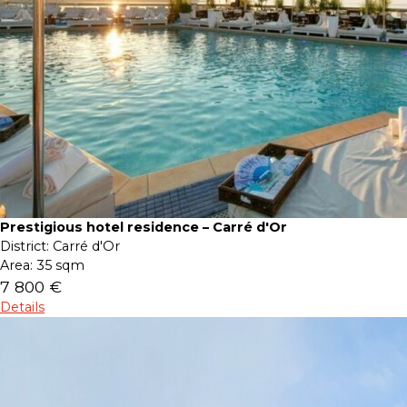
Prestigious hotel residence – Carré d'Or
District:
Carré d'Or
Area:
35 sqm
7 800 €
Details