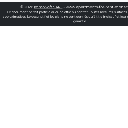
© 2026
ImmoSoft SARL
- www.apartments-for-rent-mona
Ce document ne fait partie d'aucune offre ou contrat. Toutes mesures, surfaces 
approximatives. Le descriptif et les plans ne sont donnés qu'à titre indicatif et leur
garantie.