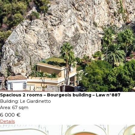
Spacious 2 rooms – Bourgeois building – Law n°887
Building:
Le Giardinetto
Area:
67 sqm
6 000 €
Details