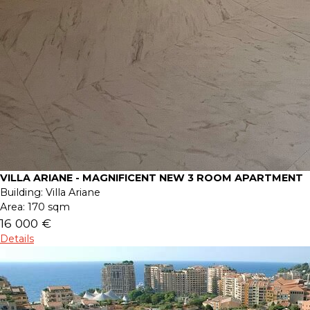
VILLA ARIANE - MAGNIFICENT NEW 3 ROOM APARTMENT
Building:
Villa Ariane
Area:
170 sqm
16 000 €
Details