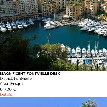
MAGNIFICENT FONTVIELLE DESK
District:
Fontvieille
Area:
94 sqm
6 700 €
Details