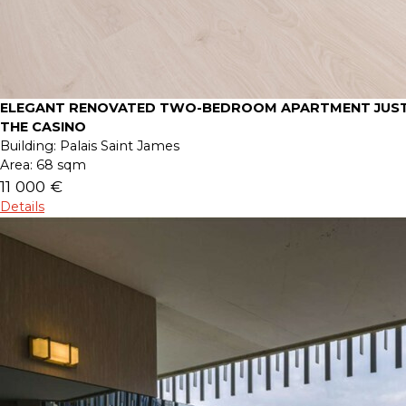
ELEGANT RENOVATED TWO-BEDROOM APARTMENT JUST
THE CASINO
Building:
Palais Saint James
Area:
68 sqm
11 000 €
Details