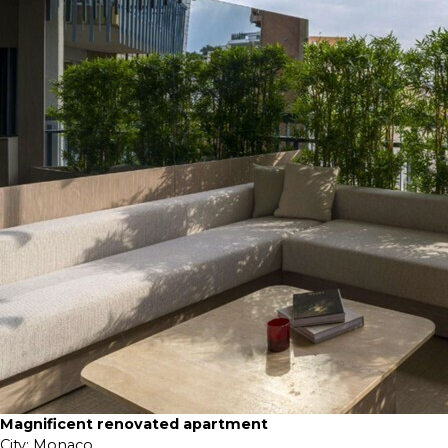
Magnificent renovated apartment
City:
Monaco