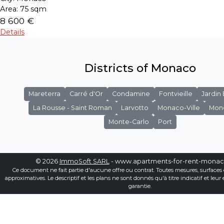
Area:
75 sqm
8 600 €
Details
Districts of Monaco
Mareterra
Carré d'Or
Condamine
Fontvieille
Jardin
La Rousse - Saint Roman
Larvotto
Monaco-Ville
Mon
Monte-Carlo
Port
© 2026
ImmoSoft SARL
- www.apartments-for-rent-mona
Ce document ne fait partie d'aucune offre ou contrat. Toutes mesures, surfaces 
approximatives. Le descriptif et les plans ne sont donnés qu'à titre indicatif et leur
garantie.