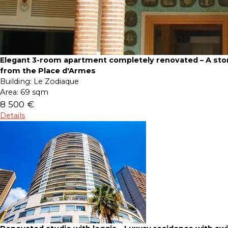
Elegant 3-room apartment completely renovated – A sto
from the Place d'Armes
Building:
Le Zodiaque
Area:
69 sqm
8 500 €
Details