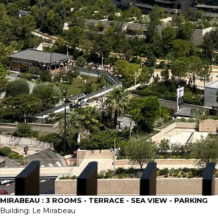
MIRABEAU : 3 ROOMS - TERRACE - SEA VIEW - PARKING
Building:
Le Mirabeau