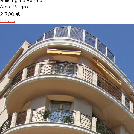
Building:
Le Bettina
Area:
35 sqm
2 700 €
Details