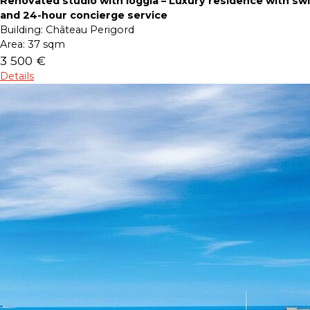
Renovated studio with loggia – Luxury residence with s
and 24-hour concierge service
Building:
Château Perigord
Area:
37 sqm
3 500 €
Details