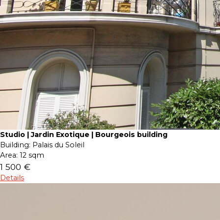
Studio | Jardin Exotique | Bourgeois building
Building:
Palais du Soleil
Area:
12 sqm
1 500 €
Details