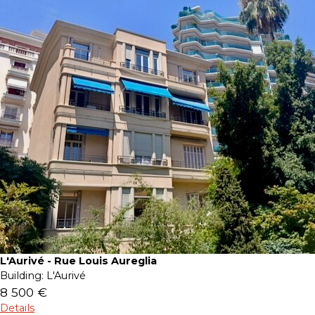
L'Aurivé - Rue Louis Aureglia
Building:
L'Aurivé
8 500 €
Details