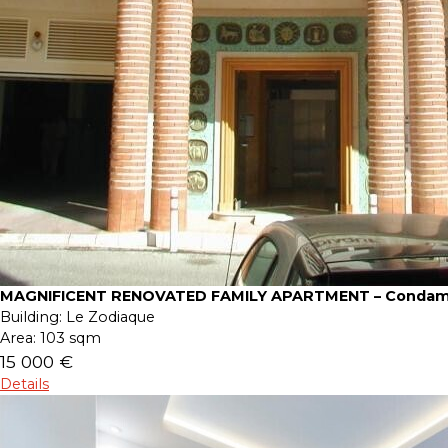
MAGNIFICENT RENOVATED FAMILY APARTMENT – Condam
Building:
Le Zodiaque
Area:
103 sqm
15 000 €
Details