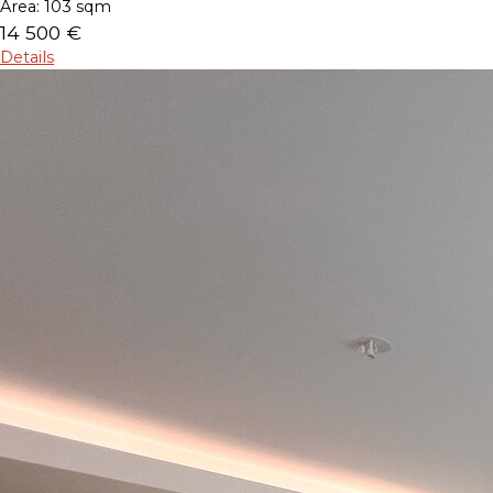
Area:
103 sqm
14 500 €
Details