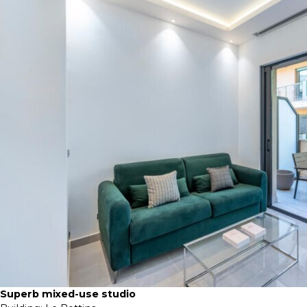
Superb mixed-use studio