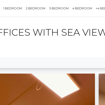
1 BEDROOM
2 BEDROOM
3 BEDROOM
4 BEDROOM
+4 B
FFICES WITH SEA VIE