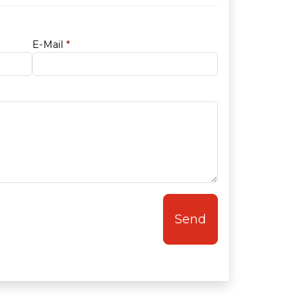
E-Mail
*
Send