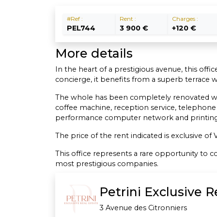
#Ref :
Rent :
Charges :
PEL744
3 900 €
+120 €
More details
In the heart of a prestigious avenue, this offi
concierge, it benefits from a superb terrace 
The whole has been completely renovated with t
coffee machine, reception service, telephone
performance computer network and printing 
The price of the rent indicated is exclusive o
This office represents a rare opportunity to
most prestigious companies.
Petrini Exclusive 
3 Avenue des Citronniers