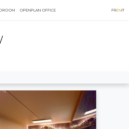
EDROOM
OPENPLAN OFFICE
FR
EN
IT
W