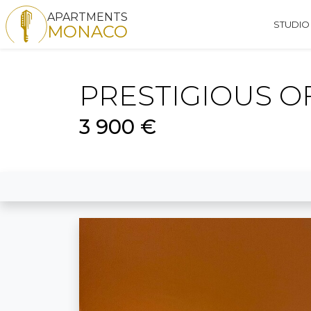
APARTMENTS
STUDIO
MONACO
PRESTIGIOUS O
3 900 €