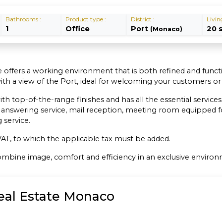
Bathrooms :
Product type :
District :
Livin
1
Office
Port
20 
(Monaco)
ce offers a working environment that is both refined and functi
with a view of the Port, ideal for welcoming your customers o
op-of-the-range finishes and has all the essential services fo
 answering service, mail reception, meeting room equipped fo
service.
f VAT, to which the applicable tax must be added.
 combine image, comfort and efficiency in an exclusive enviro
Real Estate Monaco