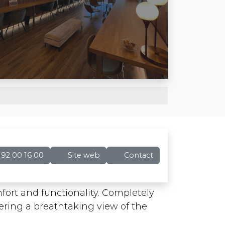
92 00 16 00
Site web
Contact
ort and functionality. Completely
ffering a breathtaking view of the