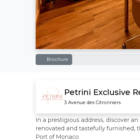
Brochure
Petrini Exclusive 
3 Avenue des Citronniers
In a prestigious address, discover 
renovated and tastefully furnished, t
Port of Monaco