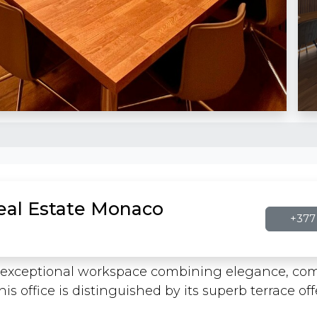
Real Estate Monaco
+377 
an exceptional workspace combining elegance, comf
his office is distinguished by its superb terrace o