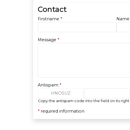
Contact
Firstname
*
Nam
Message
*
Antispam
*
HNOSUZ
Copy the antispam code into the field on its right
*
required information