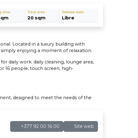
g area :
Total area :
Release date :
sqm
20 sqm
Libre
onal. Located in a luxury building with
r simply enjoying a moment of relaxation.
r daily work: daily cleaning, lounge area,
r 16 people, touch screen, high-
nment, designed to meet the needs of the
+377 92 00 16 00
Site web