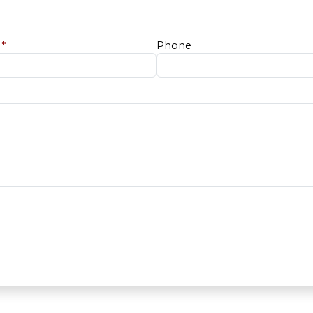
e
*
Phone