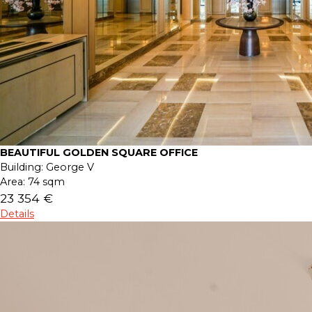
BEAUTIFUL GOLDEN SQUARE OFFICE
Building:
George V
Area:
74 sqm
23 354 €
Details