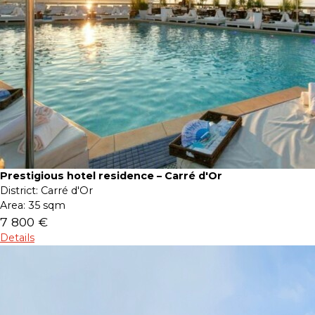
Prestigious hotel residence – Carré d'Or
District:
Carré d'Or
Area:
35 sqm
7 800 €
Details