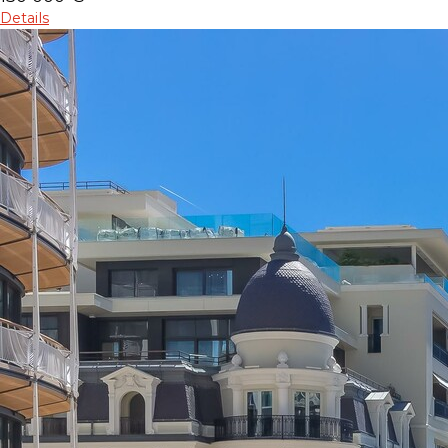
Details