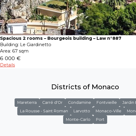
Spacious 2 rooms – Bourgeois building – Law n°887
Building:
Le Giardinetto
Area:
67 sqm
6 000 €
Details
Districts of Monaco
Mareterra
Carré d'Or
Condamine
Fontvieille
Jardin
La Rousse - Saint Roman
Larvotto
Monaco-Ville
Mon
Monte-Carlo
Port