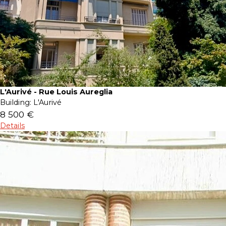
L'Aurivé - Rue Louis Aureglia
Building:
L'Aurivé
8 500 €
Details