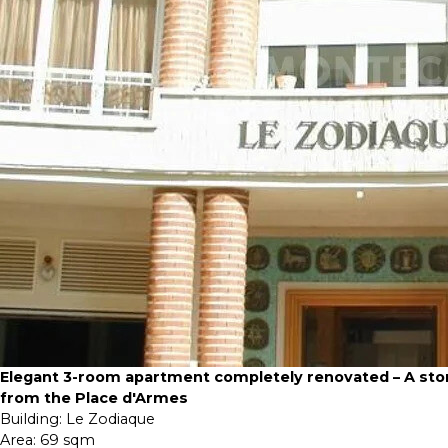
Elegant 3-room apartment completely renovated – A sto
from the Place d'Armes
Building:
Le Zodiaque
Area:
69 sqm