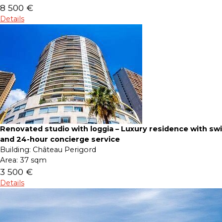
8 500 €
Details
Renovated studio with loggia – Luxury residence with s
and 24-hour concierge service
Building:
Château Perigord
Area:
37 sqm
3 500 €
Details