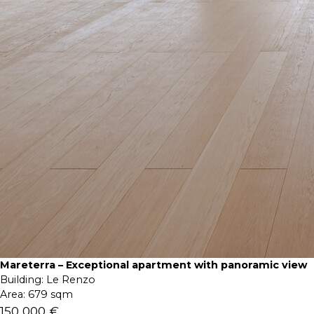
Mareterra – Exceptional apartment with panoramic view
Building:
Le Renzo
Area:
679 sqm
150 000 €