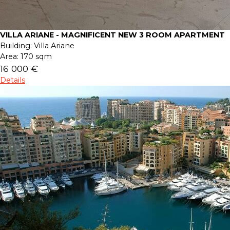
VILLA ARIANE - MAGNIFICENT NEW 3 ROOM APARTMENT
Building:
Villa Ariane
Area:
170 sqm
16 000 €
Details