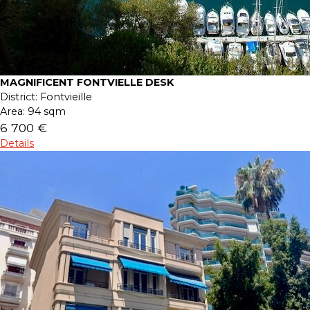
MAGNIFICENT FONTVIELLE DESK
District:
Fontvieille
Area:
94 sqm
6 700 €
Details