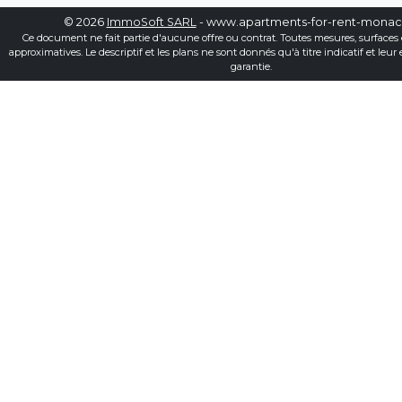
© 2026
ImmoSoft SARL
- www.apartments-for-rent-mona
Ce document ne fait partie d'aucune offre ou contrat. Toutes mesures, surfaces 
approximatives. Le descriptif et les plans ne sont donnés qu'à titre indicatif et leur
garantie.