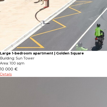
Large 1-bedroom apartment | Golden Square
Building:
Sun Tower
Area:
100 sqm
10 000 €
Details