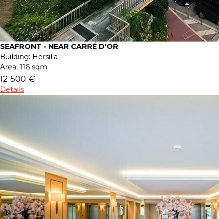
SEAFRONT - NEAR CARRÉ D'OR
Building:
Hersilia
Area:
116 sqm
12 500 €
Details