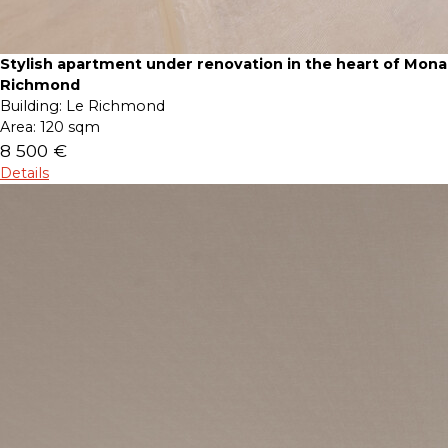
Stylish apartment under renovation in the heart of Mona
Richmond
Building:
Le Richmond
Area:
120 sqm
8 500 €
Details