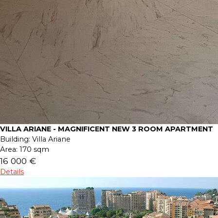
VILLA ARIANE - MAGNIFICENT NEW 3 ROOM APARTMENT
Building:
Villa Ariane
Area:
170 sqm
16 000 €
Details