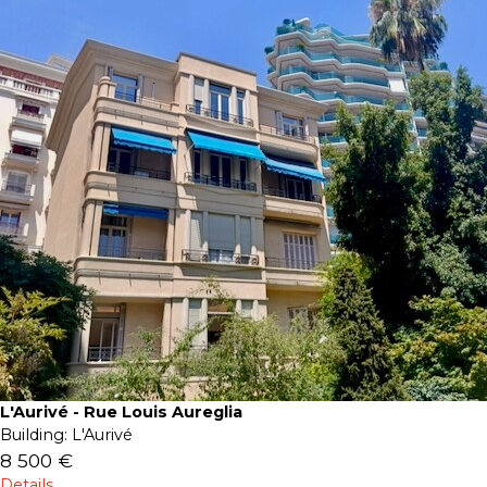
L'Aurivé - Rue Louis Aureglia
Building:
L'Aurivé
8 500 €
Details