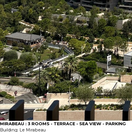
MIRABEAU : 3 ROOMS - TERRACE - SEA VIEW - PARKING
Building:
Le Mirabeau