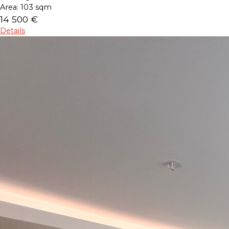
Area:
103 sqm
14 500 €
Details