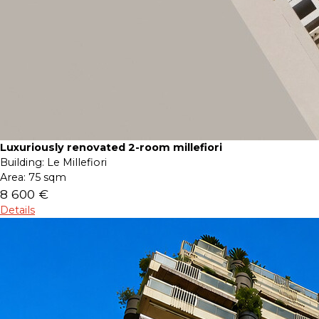
Luxuriously renovated 2-room millefiori
Building:
Le Millefiori
Area:
75 sqm
8 600 €
Details