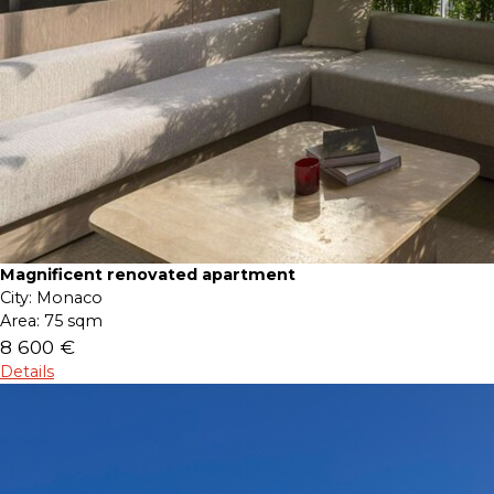
Magnificent renovated apartment
City:
Monaco
Area:
75 sqm
8 600 €
Details