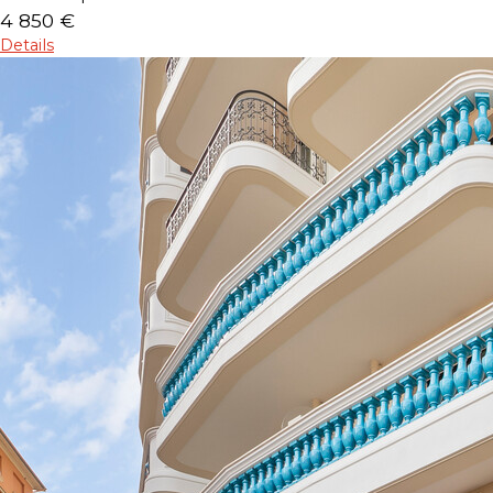
4 850 €
Details