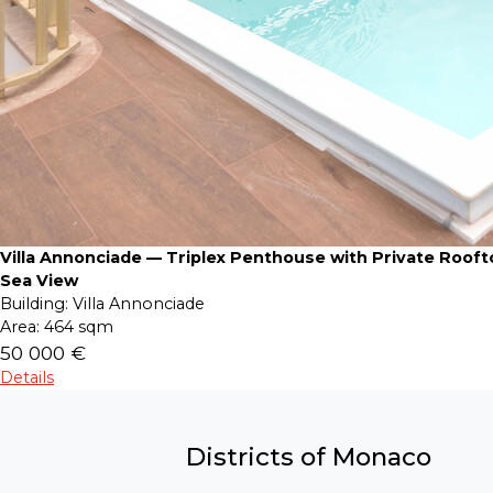
Villa Annonciade — Triplex Penthouse with Private Roof
Sea View
Building:
Villa Annonciade
Area:
464 sqm
50 000 €
Details
Districts of Monaco