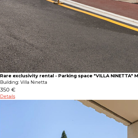
Rare exclusivity rental - Parking space "VILLA NINETTA" 
Building:
Villa Ninetta
350 €
Details