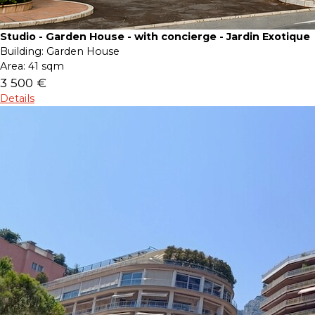
Studio - Garden House - with concierge - Jardin Exotique
Building:
Garden House
Area:
41 sqm
3 500 €
Details