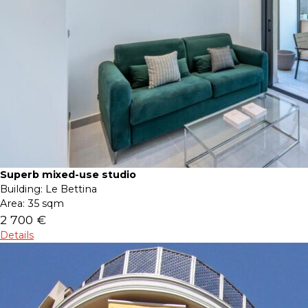
Superb mixed-use studio
Building:
Le Bettina
Area:
35 sqm
2 700 €
Details