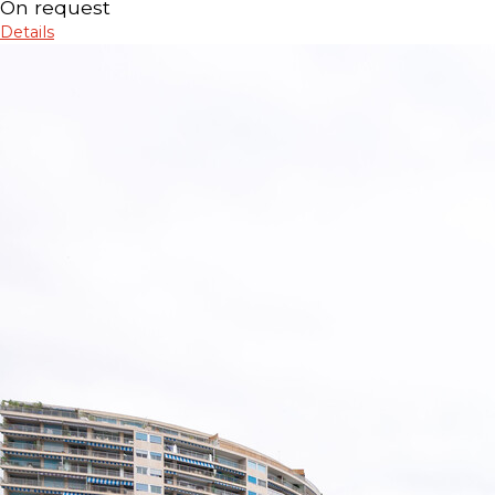
On request
Details