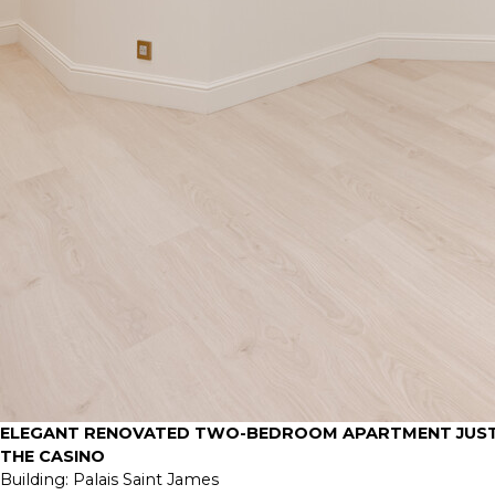
ELEGANT RENOVATED TWO-BEDROOM APARTMENT JUST
THE CASINO
Building:
Palais Saint James