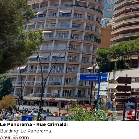
Le Panorama - Rue Grimaldi
Building:
Le Panorama
Area:
65 sqm