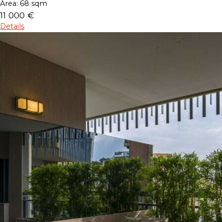
Area:
68 sqm
11 000 €
Details