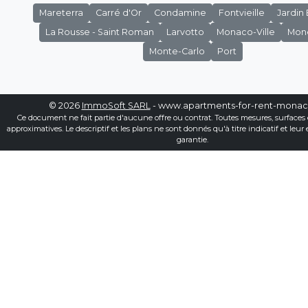
Mareterra
Carré d'Or
Condamine
Fontvieille
Jardin
La Rousse - Saint Roman
Larvotto
Monaco-Ville
Mon
Monte-Carlo
Port
© 2026
ImmoSoft SARL
- www.apartments-for-rent-mona
Ce document ne fait partie d'aucune offre ou contrat. Toutes mesures, surfaces 
approximatives. Le descriptif et les plans ne sont donnés qu'à titre indicatif et leur
garantie.