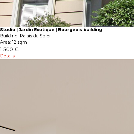
Studio | Jardin Exotique | Bourgeois building
Building:
Palais du Soleil
Area:
12 sqm
1 500 €
Details