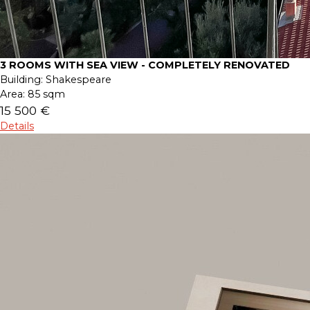
3 ROOMS WITH SEA VIEW - COMPLETELY RENOVATED
Building:
Shakespeare
Area:
85 sqm
15 500 €
Details