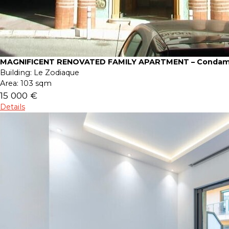
MAGNIFICENT RENOVATED FAMILY APARTMENT – Condam
Building:
Le Zodiaque
Area:
103 sqm
15 000 €
Details