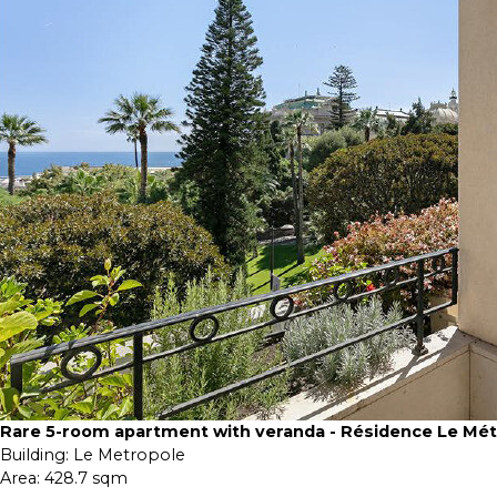
Rare 5-room apartment with veranda - Résidence Le Mé
Building:
Le Metropole
Area:
428.7 sqm