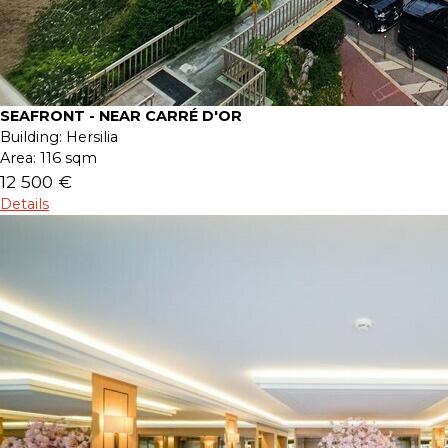
SEAFRONT - NEAR CARRÉ D'OR
Building:
Hersilia
Area:
116 sqm
12 500 €
Details