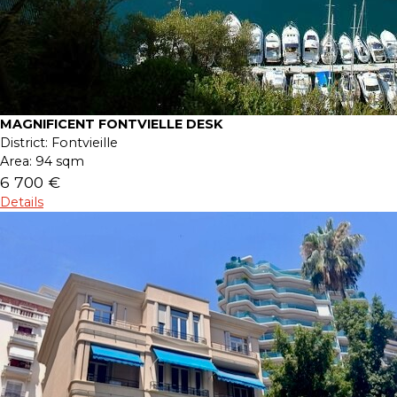
MAGNIFICENT FONTVIELLE DESK
District:
Fontvieille
Area:
94 sqm
6 700 €
Details