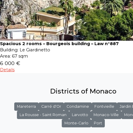
Spacious 2 rooms – Bourgeois building – Law n°887
Building:
Le Giardinetto
Area:
67 sqm
6 000 €
Details
Districts of Monaco
Mareterra
Carré d'Or
Condamine
Fontvieille
Jardin
La Rousse - Saint Roman
Larvotto
Monaco-Ville
Mon
Monte-Carlo
Port