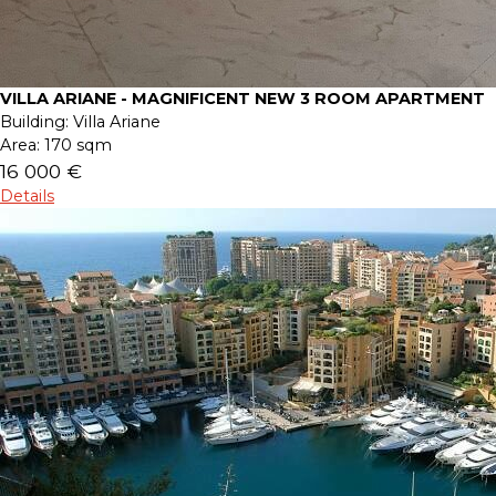
VILLA ARIANE - MAGNIFICENT NEW 3 ROOM APARTMENT
Building:
Villa Ariane
Area:
170 sqm
16 000 €
Details