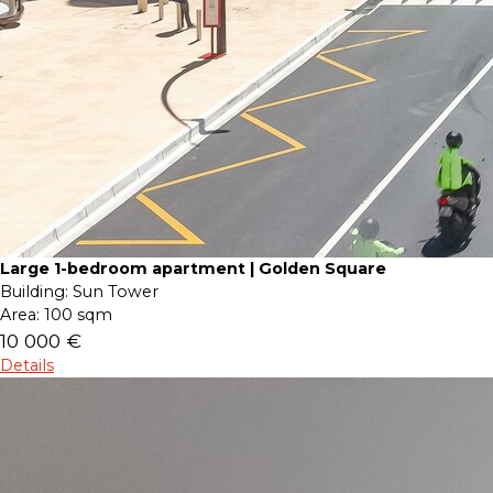
Large 1-bedroom apartment | Golden Square
Building:
Sun Tower
Area:
100 sqm
10 000 €
Details