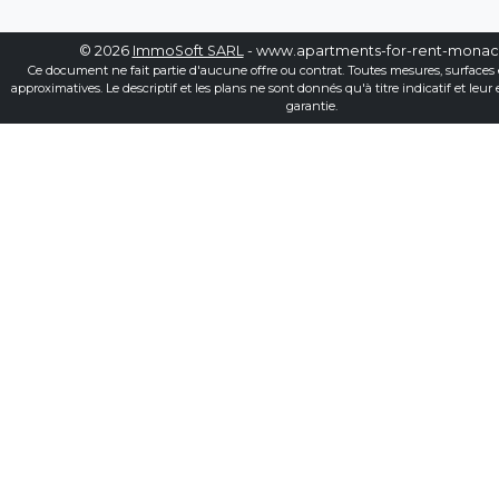
© 2026
ImmoSoft SARL
- www.apartments-for-rent-mona
Ce document ne fait partie d'aucune offre ou contrat. Toutes mesures, surfaces 
approximatives. Le descriptif et les plans ne sont donnés qu'à titre indicatif et leur
garantie.