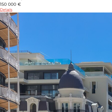
150 000 €
Details