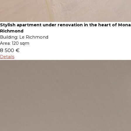
Stylish apartment under renovation in the heart of Mona
Richmond
Building:
Le Richmond
Area:
120 sqm
8 500 €
Details