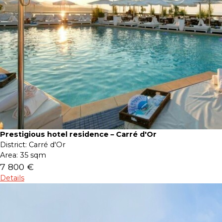
Prestigious hotel residence – Carré d'Or
District:
Carré d'Or
Area:
35 sqm
7 800 €
Details