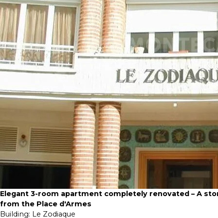
Elegant 3-room apartment completely renovated – A sto
from the Place d'Armes
Building:
Le Zodiaque