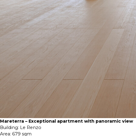
Mareterra – Exceptional apartment with panoramic view
Building:
Le Renzo
Area:
679 sqm