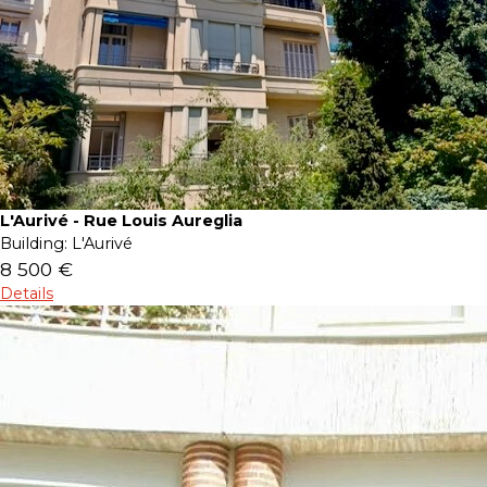
L'Aurivé - Rue Louis Aureglia
Building:
L'Aurivé
8 500 €
Details