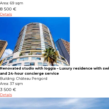
Area:
69 sqm
8 500 €
Details
Renovated studio with loggia – Luxury residence with s
and 24-hour concierge service
Building:
Château Perigord
Area:
37 sqm
3 500 €
Details