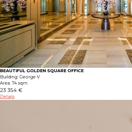
BEAUTIFUL GOLDEN SQUARE OFFICE
Building:
George V
Area:
74 sqm
23 354 €
Details