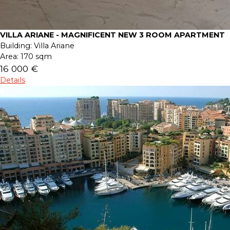
VILLA ARIANE - MAGNIFICENT NEW 3 ROOM APARTMENT
Building:
Villa Ariane
Area:
170 sqm
16 000 €
Details