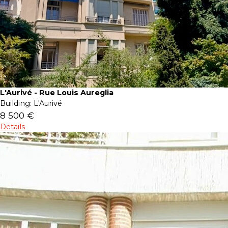
L'Aurivé - Rue Louis Aureglia
Building:
L'Aurivé
8 500 €
Details