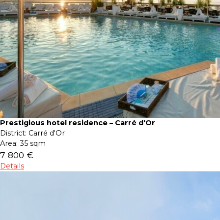
Prestigious hotel residence – Carré d'Or
District:
Carré d'Or
Area:
35 sqm
7 800 €
Details