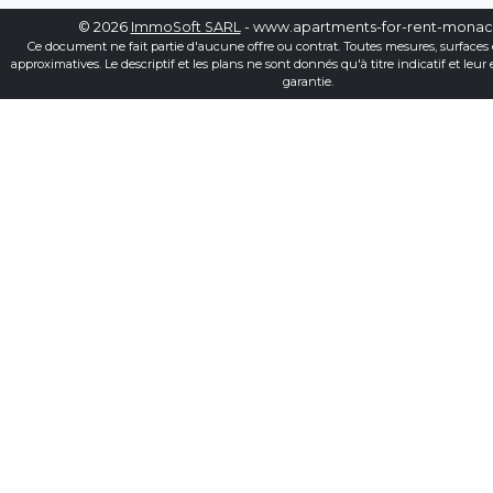
© 2026
ImmoSoft SARL
- www.apartments-for-rent-mona
Ce document ne fait partie d'aucune offre ou contrat. Toutes mesures, surfaces 
approximatives. Le descriptif et les plans ne sont donnés qu'à titre indicatif et leur
garantie.