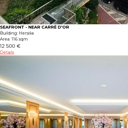
SEAFRONT - NEAR CARRÉ D'OR
Building:
Hersilia
Area:
116 sqm
12 500 €
Details