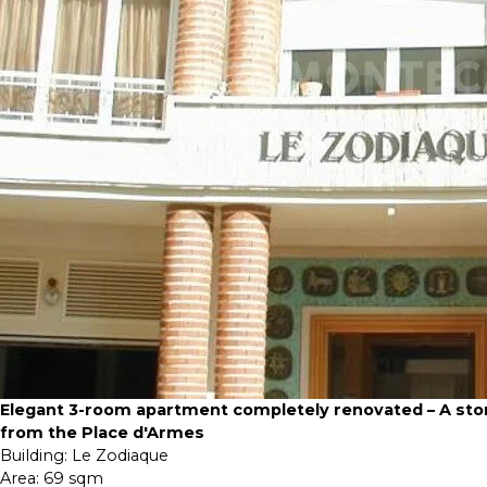
Elegant 3-room apartment completely renovated – A sto
from the Place d'Armes
Building:
Le Zodiaque
Area:
69 sqm