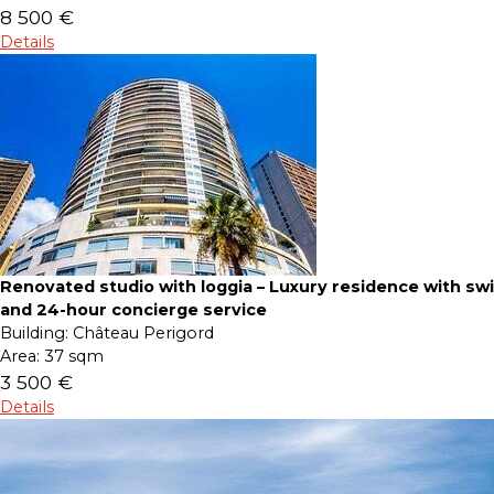
8 500 €
Details
Renovated studio with loggia – Luxury residence with s
and 24-hour concierge service
Building:
Château Perigord
Area:
37 sqm
3 500 €
Details