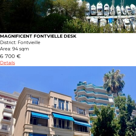
MAGNIFICENT FONTVIELLE DESK
District:
Fontvieille
Area:
94 sqm
6 700 €
Details