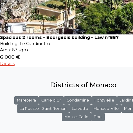
Spacious 2 rooms – Bourgeois building – Law n°887
Building:
Le Giardinetto
Area:
67 sqm
6 000 €
Details
Districts of Monaco
Mareterra
Carré d'Or
Condamine
Fontvieille
Jardin
La Rousse - Saint Roman
Larvotto
Monaco-Ville
Mon
Monte-Carlo
Port