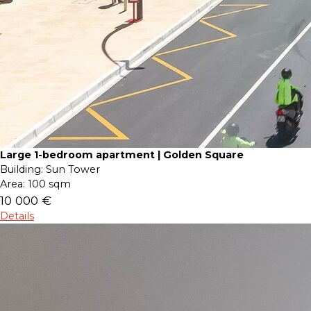
Large 1-bedroom apartment | Golden Square
Building:
Sun Tower
Area:
100 sqm
10 000 €
Details