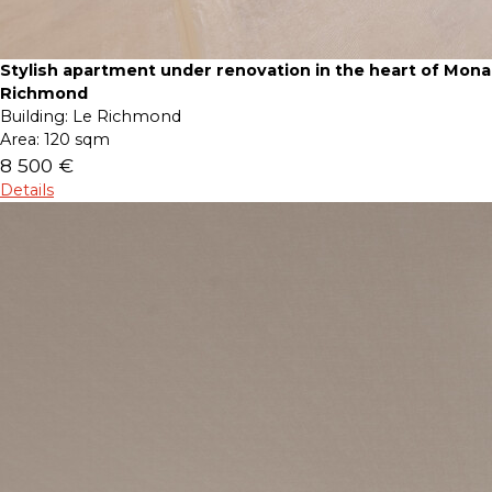
Stylish apartment under renovation in the heart of Mona
Richmond
Building:
Le Richmond
Area:
120 sqm
8 500 €
Details