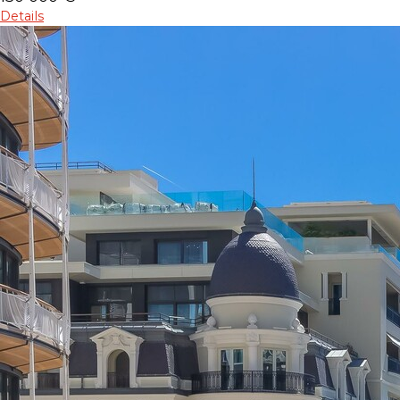
Details