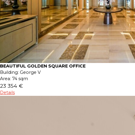
BEAUTIFUL GOLDEN SQUARE OFFICE
Building:
George V
Area:
74 sqm
23 354 €
Details