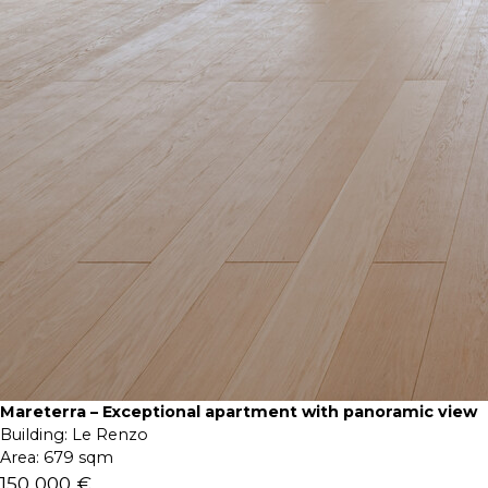
Mareterra – Exceptional apartment with panoramic view
Building:
Le Renzo
Area:
679 sqm
150 000 €