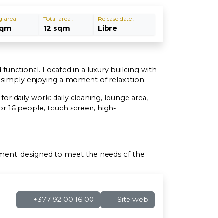
g area :
Total area :
Release date :
sqm
12 sqm
Libre
 functional. Located in a luxury building with
r simply enjoying a moment of relaxation.
r daily work: daily cleaning, lounge area,
r 16 people, touch screen, high-
nment, designed to meet the needs of the
+377 92 00 16 00
Site web