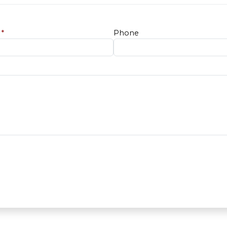
e
*
Phone