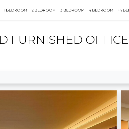
1 BEDROOM
2 BEDROOM
3 BEDROOM
4 BEDROOM
+4 B
 FURNISHED OFFICE