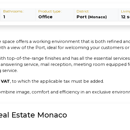
Bathrooms :
Product type :
District :
Livin
1
Office
Port
12 
(Monaco)
ice space offers a working environment that is both refined and
with a view of the Port, ideal for welcoming your customers o
op-of-the-range finishes and has all the essential services fo
 answering service, mail reception, meeting room equipped fo
service.
f VAT
, to which the applicable tax must be added.
 combine image, comfort and efficiency in an exclusive enviro
Real Estate Monaco