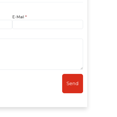
E-Mail
*
Send