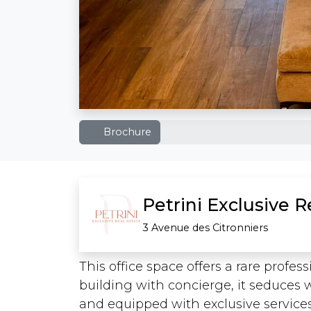
Brochure
Petrini Exclusive 
3 Avenue des Citronniers
This office space offers a rare profes
building with concierge, it seduces 
and equipped with exclusive services