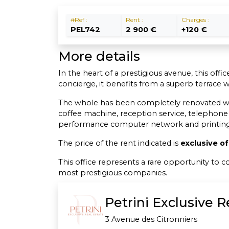
#Ref :
Rent :
Charges :
PEL742
2 900 €
+120 €
More details
In the heart of a prestigious avenue, this off
concierge, it benefits from a superb terrace 
The whole has been completely renovated with t
coffee machine, reception service, telephone
performance computer network and printing 
The price of the rent indicated is
exclusive o
This office represents a rare opportunity to
most prestigious companies.
Petrini Exclusive 
3 Avenue des Citronniers