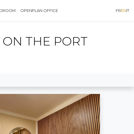
EDROOM
OPENPLAN OFFICE
FR
EN
IT
 ON THE PORT