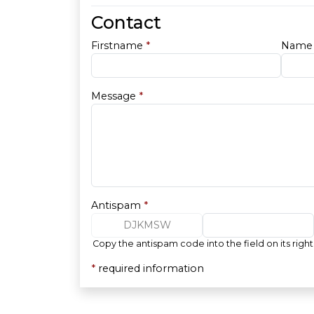
Contact
Firstname
*
Nam
Message
*
Antispam
*
DJKMSW
Copy the antispam code into the field on its right
*
required information