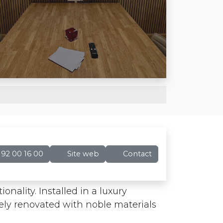
92 00 16 00
Site web
Contact
onality. Installed in a luxury
tely renovated with noble materials