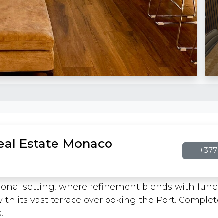
Real Estate Monaco
+377 
sional setting, where refinement blends with functi
with its vast terrace overlooking the Port. Comple
.