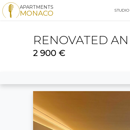
APARTMENTS
STUDIO
MONACO
RENOVATED AND
2 900 €